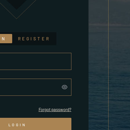
IN
REGISTER
Forgot password?
LOGIN