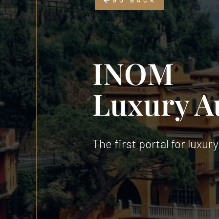
GO BACK
INOM
Luxury A
The first portal for luxur